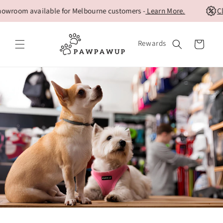
Skip to
oom available for Melbourne customers -
Learn More.
Clear
content
Rewards
Cart