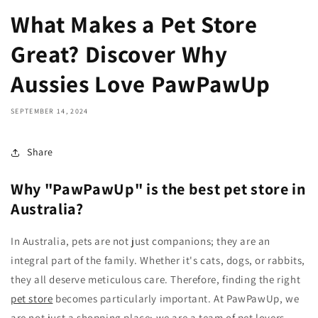
What Makes a Pet Store
Great? Discover Why
Aussies Love PawPawUp
SEPTEMBER 14, 2024
Share
Why "PawPawUp" is the best pet store in
Australia?
In Australia, pets are not just companions; they are an
integral part of the family. Whether it's cats, dogs, or rabbits,
they all deserve meticulous care. Therefore, finding the right
pet store
becomes particularly important. At PawPawUp, we
are not just a shopping place; we are a team of pet lovers