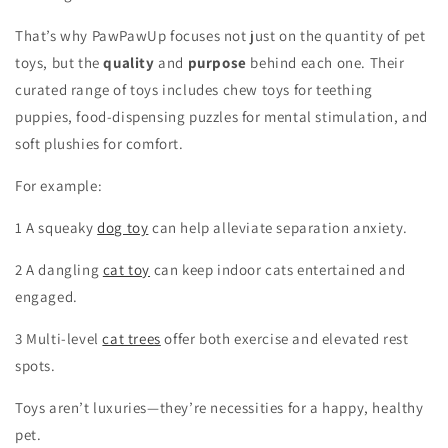
That’s why PawPawUp focuses not just on the quantity of pet
toys, but the
quality
and
purpose
behind each one. Their
curated range of toys includes chew toys for teething
puppies, food-dispensing puzzles for mental stimulation, and
soft plushies for comfort.
For example:
1 A squeaky
dog toy
can help alleviate separation anxiety.
2 A dangling
cat toy
can keep indoor cats entertained and
engaged.
3 Multi-level
cat trees
offer both exercise and elevated rest
spots.
Toys aren’t luxuries—they’re necessities for a happy, healthy
pet.