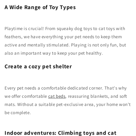
A Wide Range of Toy Types
Playtime is crucial! From squeaky dog toys to cat toys with
feathers, we have everything your pet needs to keep them
active and mentally stimulated. Playing is not only fun, but
also an important way to keep your pet healthy.
Create a cozy pet shelter
Every pet needs a comfortable dedicated corner. That's why
we offer comfortable
cat beds
, reassuring blankets, and soft
mats. Without a suitable pet-exclusive area, your home won't
be complete.
Indoor adventures: Climbing toys and cat