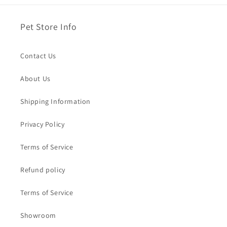
Pet Store Info
Contact Us
About Us
Shipping Information
Privacy Policy
Terms of Service
Refund policy
Terms of Service
Showroom