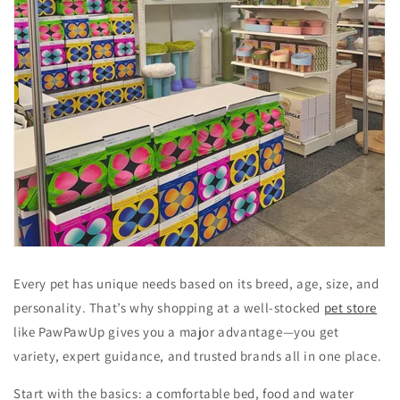
Every pet has unique needs based on its breed, age, size, and
personality. That’s why shopping at a well-stocked
pet store
like PawPawUp gives you a major advantage—you get
variety, expert guidance, and trusted brands all in one place.
Start with the basics: a comfortable bed, food and water