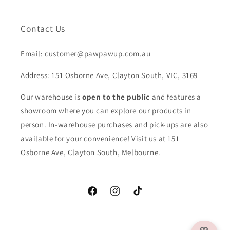
Contact Us
Email: customer@pawpawup.com.au
Address: 151 Osborne Ave, Clayton South, VIC, 3169
Our warehouse is
open to the public
and features a
showroom where you can explore our products in
person. In-warehouse purchases and pick-ups are also
available for your convenience! Visit us at 151
Osborne Ave, Clayton South, Melbourne.
Facebook
Instagram
TikTok