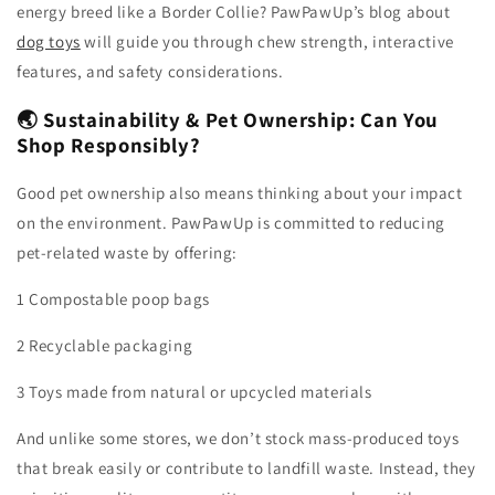
energy breed like a Border Collie? PawPawUp’s blog about
dog toys
will guide you through chew strength, interactive
features, and safety considerations.
🌏 Sustainability & Pet Ownership: Can You
Shop Responsibly?
Good pet ownership also means thinking about your impact
on the environment. PawPawUp is committed to reducing
pet-related waste by offering:
1 Compostable poop bags
2 Recyclable packaging
3 Toys made from natural or upcycled materials
And unlike some stores, we don’t stock mass-produced toys
that break easily or contribute to landfill waste. Instead, they