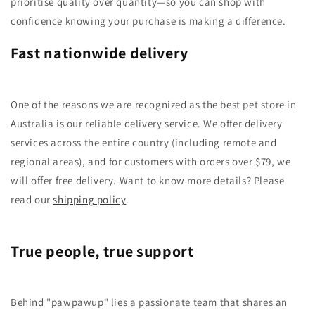
prioritise quality over quantity—so you can shop with
confidence knowing your purchase is making a difference.
Fast nationwide delivery
One of the reasons we are recognized as the best pet store in
Australia is our reliable delivery service. We offer delivery
services across the entire country (including remote and
regional areas), and for customers with orders over $79, we
will offer free delivery. Want to know more details? Please
read our
shipping policy
.
True people, true support
Behind "pawpawup" lies a passionate team that shares an