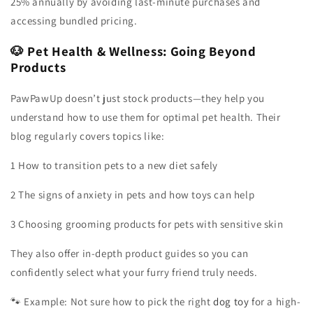
25% annually by avoiding last-minute purchases and
accessing bundled pricing.
🐶 Pet Health & Wellness: Going Beyond
Products
PawPawUp doesn’t just stock products—they help you
understand how to use them for optimal pet health. Their
blog regularly covers topics like:
1 How to transition pets to a new diet safely
2 The signs of anxiety in pets and how toys can help
3 Choosing grooming products for pets with sensitive skin
They also offer in-depth product guides so you can
confidently select what your furry friend truly needs.
🐾 Example: Not sure how to pick the right
dog toy
for a high-