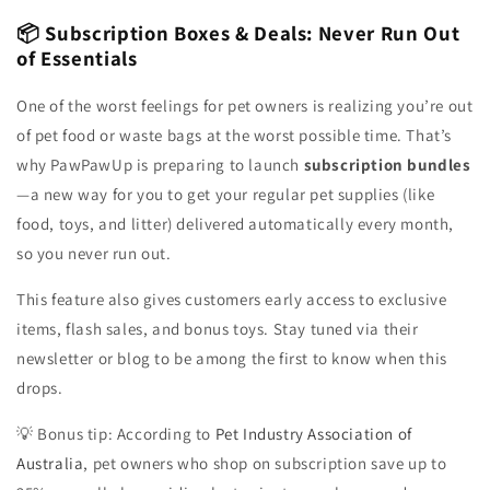
📦 Subscription Boxes & Deals: Never Run Out
of Essentials
One of the worst feelings for pet owners is realizing you’re out
of pet food or waste bags at the worst possible time. That’s
why PawPawUp is preparing to launch
subscription bundles
—a new way for you to get your regular pet supplies (like
food, toys, and litter) delivered automatically every month,
so you never run out.
This feature also gives customers early access to exclusive
items, flash sales, and bonus toys. Stay tuned via their
newsletter or blog to be among the first to know when this
drops.
💡 Bonus tip: According to
Pet Industry Association of
Australia
, pet owners who shop on subscription save up to