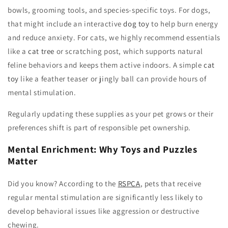
bowls, grooming tools, and species-specific toys. For dogs,
that might include an interactive
dog toy
to help burn energy
and reduce anxiety. For cats, we highly recommend essentials
like a
cat tree
or scratching post, which supports natural
feline behaviors and keeps them active indoors. A simple
cat
toy
like a feather teaser or jingly ball can provide hours of
mental stimulation.
Regularly updating these supplies as your pet grows or their
preferences shift is part of responsible pet ownership.
Mental Enrichment: Why Toys and Puzzles
Matter
Did you know? According to the
RSPCA
, pets that receive
regular mental stimulation are significantly less likely to
develop behavioral issues like aggression or destructive
chewing.