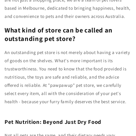
based in Melbourne, dedicated to bringing happiness, health,
and convenience to pets and their owners across Australia.
What kind of store can be called an
outstanding pet store?
An outstanding pet store is not merely about having a variety
of goods on the shelves. What's more important is its
trustworthiness. You need to know that the food provided is
nutritious, the toys are safe and reliable, and the advice
offered is reliable. At "pawpawup" pet store, we carefully
select every item, all with the consideration of your pet's
health - because your furry family deserves the best service.
Pet Nutrition: Beyond Just Dry Food
Not all pets are the same, and their dietary needs vary.