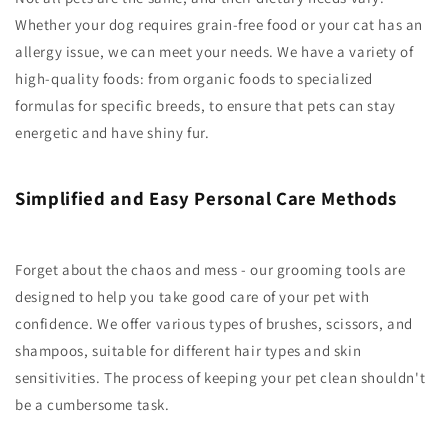
Whether your dog requires grain-free food or your cat has an
allergy issue, we can meet your needs. We have a variety of
high-quality foods: from organic foods to specialized
formulas for specific breeds, to ensure that pets can stay
energetic and have shiny fur.
Simplified and Easy Personal Care Methods
Forget about the chaos and mess - our grooming tools are
designed to help you take good care of your pet with
confidence. We offer various types of brushes, scissors, and
shampoos, suitable for different hair types and skin
sensitivities. The process of keeping your pet clean shouldn't
be a cumbersome task.