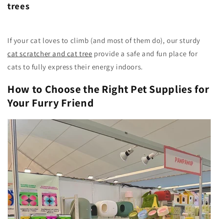
trees
If your cat loves to climb (and most of them do), our sturdy
cat scratcher and cat tree
provide a safe and fun place for
cats to fully express their energy indoors.
How to Choose the Right Pet Supplies for
Your Furry Friend