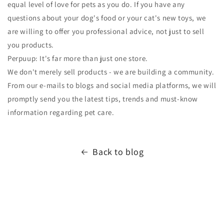
equal level of love for pets as you do. If you have any
questions about your dog's food or your cat's new toys, we
are willing to offer you professional advice, not just to sell
you products.
Perpuup: It's far more than just one store.
We don't merely sell products - we are building a community.
From our e-mails to blogs and social media platforms, we will
promptly send you the latest tips, trends and must-know
information regarding pet care.
Back to blog