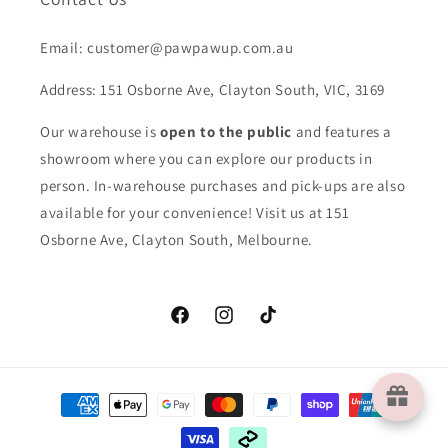
Email: customer@pawpawup.com.au
Address: 151 Osborne Ave, Clayton South, VIC, 3169
Our warehouse is
open to the public
and features a
showroom where you can explore our products in
person. In-warehouse purchases and pick-ups are also
available for your convenience! Visit us at 151
Osborne Ave, Clayton South, Melbourne.
Facebook
Instagram
TikTok
Payment
methods