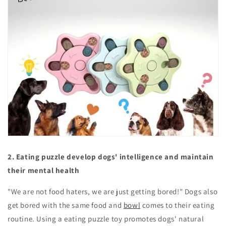
2. Eating puzzle develop dogs' intelligence and maintain
their mental health
"We are not food haters, we are just getting bored!" Dogs also
get bored with the same food and
bowl
comes to their eating
routine. Using a eating puzzle toy promotes dogs' natural