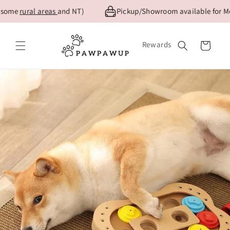
Skip to
me
rural areas
and NT)
Pickup/Showroom available for Melbou
content
Rewards
Cart