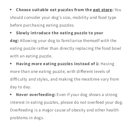
Choose suitable eat puzzles from the
pet store
:
You
should consider your dog's size, mobility and food type
before purchasing eating puzzles.
Slowly introduce the eating puzzle to your
dog:
Allowing your dog to familiarise themself with the
eating puzzle rather than directly replacing the food bowl
with an eating puzzle.
Having more eating puzzles instead of 1:
Having
more than one eating puzzle, with different levels of
difficulty and styles, and making the mealtime vary from
day to day.
Never overfeeding
:
Even if your dog shows a strong
interest in eating puzzles, please do not overfeed your dog.
Overfeeding is a major cause of obesity and other health
problems in dogs.