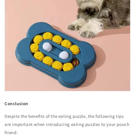
Conclusion
Despite the benefits of the eating puzzle, the following tips
are important when introducing eating puzzles to your pooch
friend: