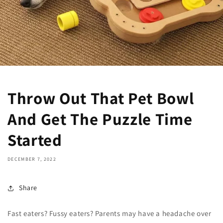
Throw Out That Pet Bowl
And Get The Puzzle Time
Started
DECEMBER 7, 2022
Share
Fast eaters? Fussy eaters? Parents may have a headache over