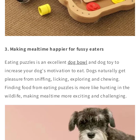
3. Making mealtime happier for fussy eaters
Eating puzzles is an excellent
dog bowl
and dog toy to
increase your dog's motivation to eat. Dogs naturally get
pleasure from sniffing, licking, exploring and chewing.
Finding food from eating puzzles is more like hunting in the
wildlife, making mealtime more exciting and challenging.