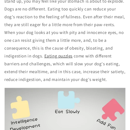
stand up, you may feel like your stomach is about to explode.
Dogs are no different. Eating too quickly can reduce your
dog's reaction to the feeling of fullness. Even after their meal,
they are still eager for a little more from their paw-rents.
When your dog looks at you with pity and innocence eyes, no
one can resist giving them a little more, and, to be a
consequence, this is the cause of obesity, bloating, and
indigestion in dogs.
Eating puzzles
come with different
barriers and challenges, which will slow your dog's eating,
extend their mealtime, and in this case, increase their satiety,
reduce indigestion, and maintain your dog's weight.