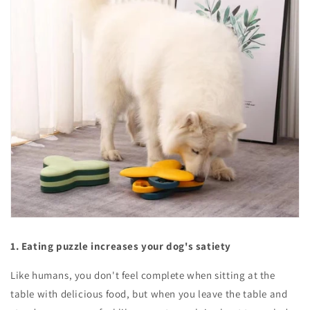
1. Eating puzzle increases your dog's satiety
Like humans, you don't feel complete when sitting at the
table with delicious food, but when you leave the table and