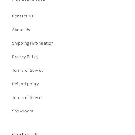
Contact Us
About Us
Shipping Information
Privacy Policy
Terms of Service
Refund policy
Terms of Service
Showroom
Contact Us