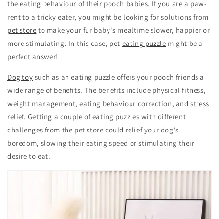
the eating behaviour of their pooch babies. If you are a paw-
rent to a tricky eater, you might be looking for solutions from
pet store
to make your fur baby's mealtime slower, happier or
more stimulating. In this case, pet
eating puzzle
might be a
perfect answer!
Dog toy
such as an eating puzzle offers your pooch friends a
wide range of benefits. The benefits include physical fitness,
weight management, eating behaviour correction, and stress
relief. Getting a couple of eating puzzles with different
challenges from the pet store could relief your dog's
boredom, slowing their eating speed or stimulating their
desire to eat.