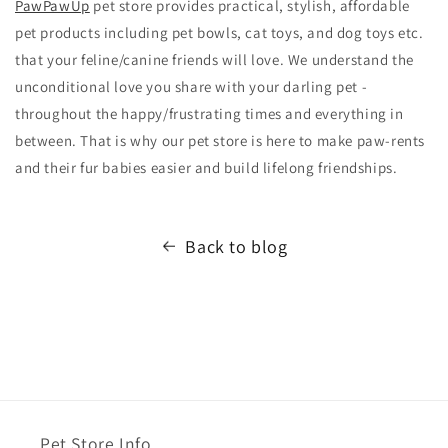
PawPawUp
pet store provides practical, stylish, affordable
pet products including pet bowls, cat toys, and dog toys etc.
that your feline/canine friends will love. We understand the
unconditional love you share with your darling pet -
throughout the happy/frustrating times and everything in
between. That is why our pet store is here to make paw-rents
and their fur babies easier and build lifelong friendships.
Back to blog
Pet Store Info