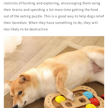
instincts of hunting and exploring, encouraging them using
their brains and spending a lot more time getting the food
out of the eating puzzle. This is a good way to help dogs relief
their boredom. When they have something to do, they will
less likely to be destructive.