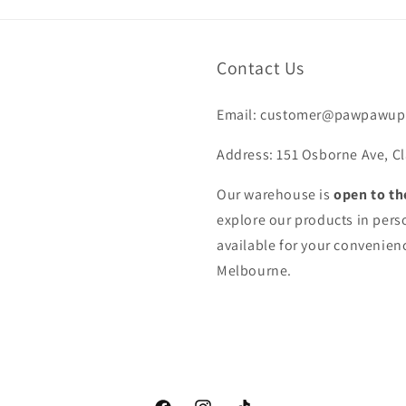
Contact Us
Email: customer@pawpawup
Address: 151 Osborne Ave, Cl
Our warehouse is
open to th
explore our products in pers
available for your convenienc
Melbourne.