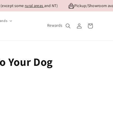
 (except some
rural areas
and NT)
Pickup/Showroom avail
ands
Log
Rewards
Cart
in
To Your Dog