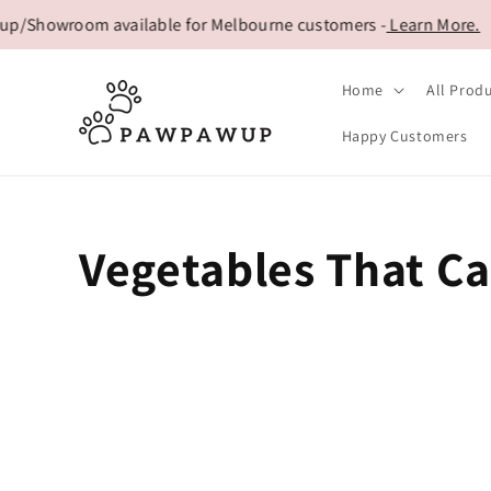
Skip to
p/Showroom available for Melbourne customers -
Learn More.
content
Home
All Prod
Happy Customers
Vegetables That Ca