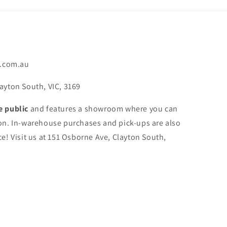
.com.au
ayton South, VIC, 3169
e public
and features a showroom where you can
on. In-warehouse purchases and pick-ups are also
e! Visit us at 151 Osborne Ave, Clayton South,