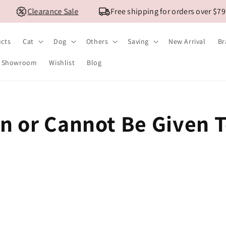
Clearance Sale
Free shipping for orders over $79
ucts
Cat
Dog
Others
Saving
New Arrival
Br
Showroom
Wishlist
Blog
n or Cannot Be Given 