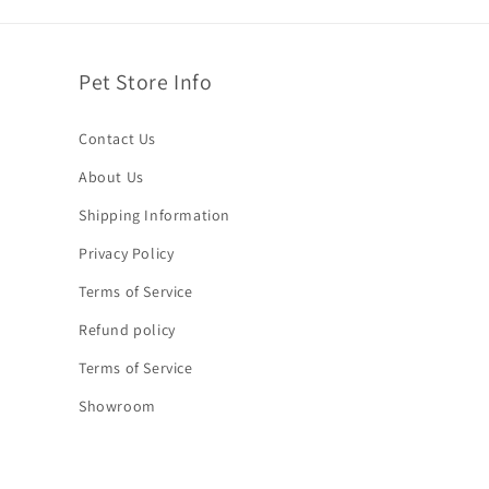
Pet Store Info
Contact Us
About Us
Shipping Information
Privacy Policy
Terms of Service
Refund policy
Terms of Service
Showroom