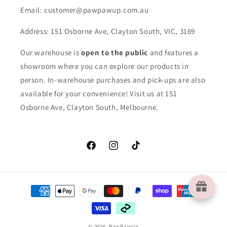
Email: customer@pawpawup.com.au
Address: 151 Osborne Ave, Clayton South, VIC, 3169
Our warehouse is
open to the public
and features a
showroom where you can explore our products in
person. In-warehouse purchases and pick-ups are also
available for your convenience! Visit us at 151
Osborne Ave, Clayton South, Melbourne.
Facebook
Instagram
TikTok
Payment
methods
© 2026,
PawPawUp