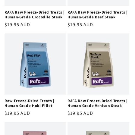
RAFA Raw Freeze-Dried Treats |
RAFA Raw Freeze-Dried Treats |
Human-Grade Crocodile Steak
Human-Grade Beef Steak
Regular
$19.95 AUD
Regular
$19.95 AUD
price
price
Raw Freeze-Dried Treats |
RAFA Raw Freeze-Dried Treats |
Human-Grade Hoki Fillet
Human-Grade Venison Steak
Regular
$19.95 AUD
Regular
$19.95 AUD
price
price