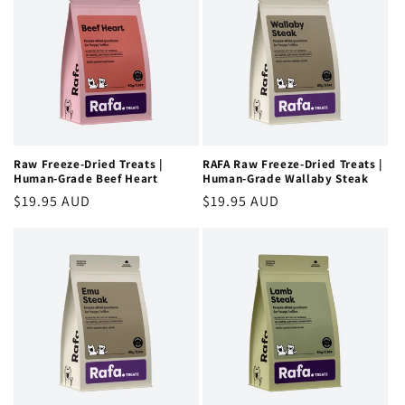
Raw Freeze-Dried Treats |
RAFA Raw Freeze-Dried Treats |
Human-Grade Beef Heart
Human-Grade Wallaby Steak
Regular
$19.95 AUD
Regular
$19.95 AUD
price
price