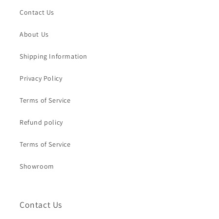
Contact Us
About Us
Shipping Information
Privacy Policy
Terms of Service
Refund policy
Terms of Service
Showroom
Contact Us