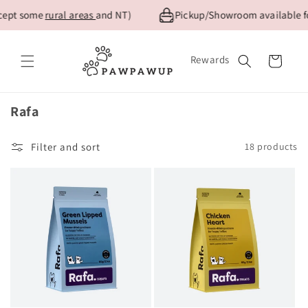
Skip to
ept some
rural areas
and NT)
Pickup/Showroom available for
content
Rewards
Cart
Collection:
Rafa
Filter and sort
18 products