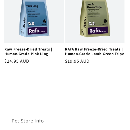
Raw Freeze-Dried Treats |
RAFA Raw Freeze-Dried Treats |
Human-Grade Pink Ling
Human-Grade Lamb Green Tripe
Regular
$24.95 AUD
Regular
$19.95 AUD
price
price
Pet Store Info