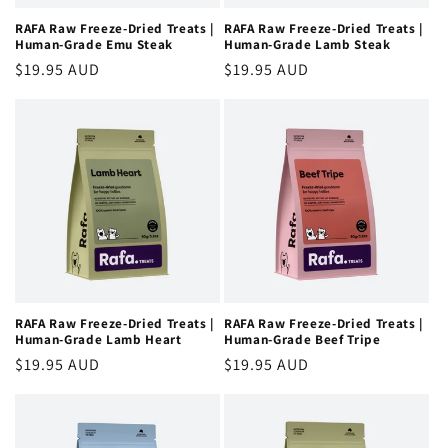
RAFA Raw Freeze-Dried Treats |
RAFA Raw Freeze-Dried Treats |
Human-Grade Emu Steak
Human-Grade Lamb Steak
Regular
$19.95 AUD
Regular
$19.95 AUD
price
price
RAFA Raw Freeze-Dried Treats |
RAFA Raw Freeze-Dried Treats |
Human-Grade Lamb Heart
Human-Grade Beef Tripe
Regular
$19.95 AUD
Regular
$19.95 AUD
price
price