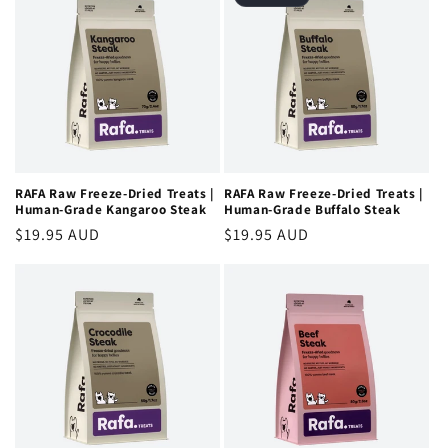
RAFA Raw Freeze-Dried Treats |
RAFA Raw Freeze-Dried Treats |
Human-Grade Kangaroo Steak
Human-Grade Buffalo Steak
Regular
$19.95 AUD
Regular
$19.95 AUD
price
price