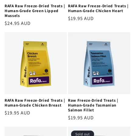
RAFA Raw Freeze-Dried Treats |
RAFA Raw Freeze-Dried Treats |
Human-Grade Green Lipped
Human-Grade Chicken Heart
Mussels
Regular
$19.95 AUD
Regular
$24.95 AUD
price
price
RAFA Raw Freeze-Dried Treats |
Raw Freeze-Dried Treats |
Human-Grade Chicken Breast
Human-Grade Tasmanian
Salmon Fillet
Regular
$19.95 AUD
Regular
$19.95 AUD
price
price
Sold out