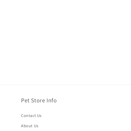
Pet Store Info
Contact Us
About Us