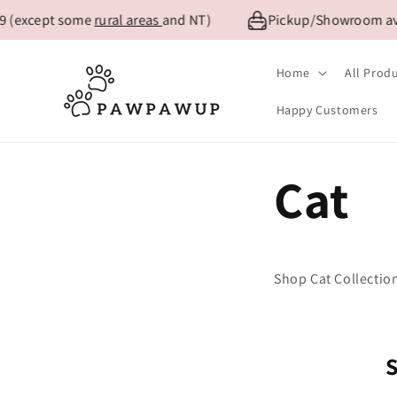
Skip to
9 (except some
rural areas
and NT)
Pickup/Showroom avai
content
Home
All Prod
Happy Customers
Cat
Shop Cat Collectio
S