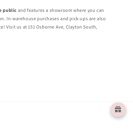
e public
and features a showroom where you can
on. In-warehouse purchases and pick-ups are also
e! Visit us at 151 Osborne Ave, Clayton South,