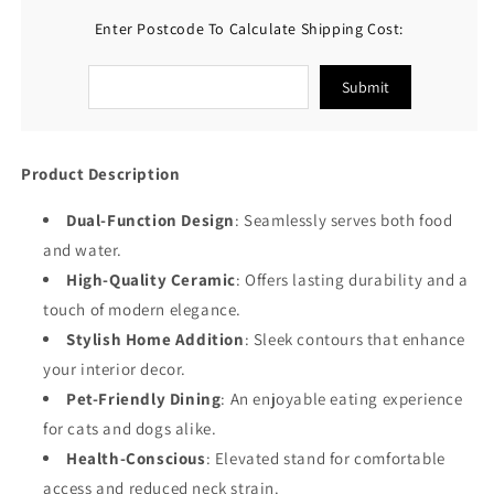
for
for
Enter Postcode To Calculate Shipping Cost:
Food
Food
&amp;
&amp;
Water
Water
Submit
Cat
Cat
Bowls
Bowls
Product Description
Dual-Function Design
: Seamlessly serves both food
and water.
High-Quality Ceramic
: Offers lasting durability and a
touch of modern elegance.
Stylish Home Addition
: Sleek contours that enhance
your interior decor.
Pet-Friendly Dining
: An enjoyable eating experience
for cats and dogs alike.
Health-Conscious
: Elevated stand for comfortable
access and reduced neck strain.