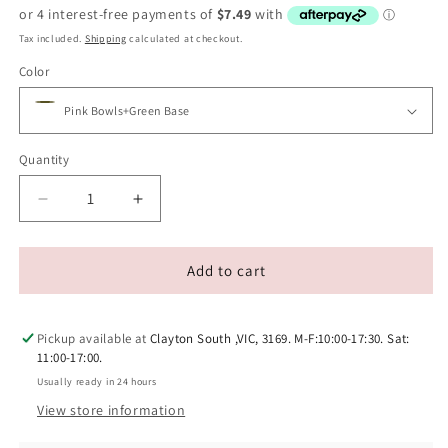
price
price
Tax included.
Shipping
calculated at checkout.
Color
Quantity
Decrease
Increase
quantity
quantity
for
for
MAKESURE
MAKESURE
Add to cart
Jingle
Jingle
2-
2-
in-
in-
Pickup available at
Clayton South ,VIC, 3169. M-F:10:00-17:30. Sat:
1
1
11:00-17:00.
Ceramic
Ceramic
Usually ready in 24 hours
Pet
Pet
View store information
Bowl
Bowl
Set
Set