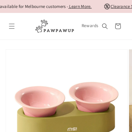
Skip to
ilable for Melbourne customers -
Learn More.
Clearance Sa
content
Rewards
Cart
Skip to
product
information