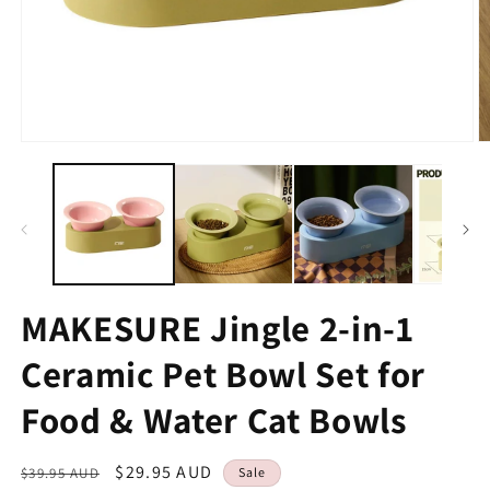
MAKESURE Jingle 2-in-1
Ceramic Pet Bowl Set for
Food & Water Cat Bowls
Regular
Sale
$29.95 AUD
$39.95 AUD
Sale