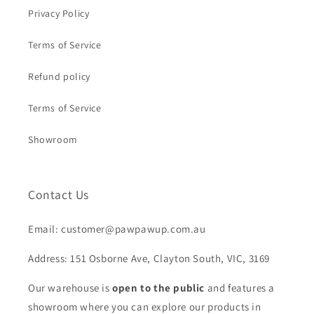
Privacy Policy
Terms of Service
Refund policy
Terms of Service
Showroom
Contact Us
Email: customer@pawpawup.com.au
Address: 151 Osborne Ave, Clayton South, VIC, 3169
Our warehouse is
open to the public
and features a
showroom where you can explore our products in