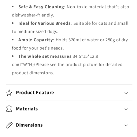
Safe & Easy Cleaning
: Non-toxic material that's also
dishwasher-friendly.
Ideal for Various Breeds
: Suitable for cats and small
to medium-sized dogs.
Ample Capacity
: Holds 320ml of water or 250g of dry
food for your pet's needs.
The whole set measures
34.5*15*12.8
cm(L*W*H)/Please see the product picture for detailed
product dimensions.
Product Feature
Materials
Dimensions