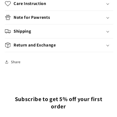
Care Instruction
Note for Pawrents
Shipping
Return and Exchange
Share
Subscribe to get 5% off your first
order