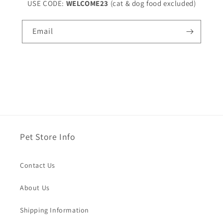
USE CODE:
WELCOME23
(cat & dog food excluded)
Email
Pet Store Info
Contact Us
About Us
Shipping Information