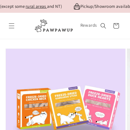
Skip to
(except some
rural areas
and NT)
Pickup/Showroom available
content
Rewards
Cart
Skip to
product
information