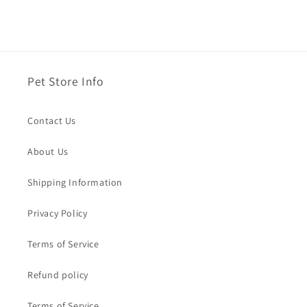
Pet Store Info
Contact Us
About Us
Shipping Information
Privacy Policy
Terms of Service
Refund policy
Terms of Service