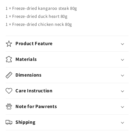
1
× Freeze-dried kangaroo steak 80g
1 × Freeze-dried duck heart 80g
1 × Freeze-dried chicken neck 80g
Product Feature
Materials
Dimensions
Care Instruction
Note for Pawrents
Shipping