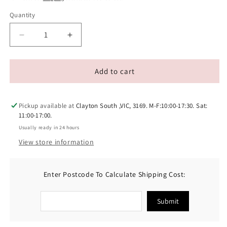
Quantity
Decrease
Increase
quantity
quantity
for
for
Pawcket
Pawcket
Add to cart
Outback
Outback
Delight
Delight
Bundle
Bundle
Pickup available at
Clayton South ,VIC, 3169. M-F:10:00-17:30. Sat:
11:00-17:00.
Usually ready in 24 hours
View store information
Enter Postcode To Calculate Shipping Cost:
Submit