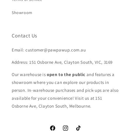
Showroom
Contact Us
Email: customer@pawpawup.com.au
Address: 151 Osborne Ave, Clayton South, VIC, 3169
Our warehouse is
open to the public
and features a
showroom where you can explore our products in
person. In-warehouse purchases and pick-ups are also
available for your convenience! Visit us at 151
Osborne Ave, Clayton South, Melbourne.