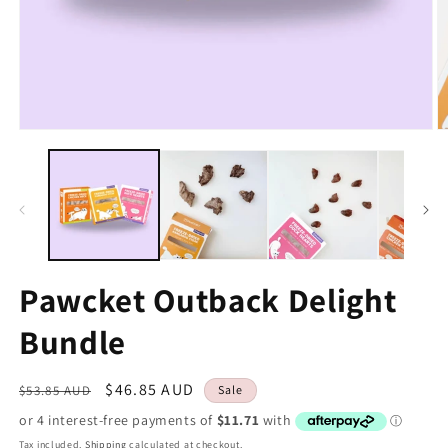
Pawcket Outback Delight
Bundle
Regular
Sale
$46.85 AUD
$53.85 AUD
Sale
price
price
Tax included.
Shipping
calculated at checkout.