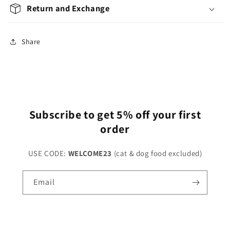
Return and Exchange
Share
Subscribe to get 5% off your first
order
USE CODE:
WELCOME23
(cat & dog food excluded)
Email