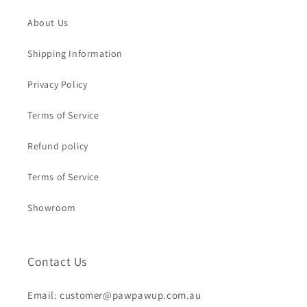
About Us
Shipping Information
Privacy Policy
Terms of Service
Refund policy
Terms of Service
Showroom
Contact Us
Email: customer@pawpawup.com.au