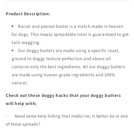
Product Description:
Bacon and peanut butter is a match made in heaven
for dogs. This meaty spreadable treat is guaranteed to get
tails wagging.
Our doggy butters are made using a specific roast,
ground to doggy texture perfection and above all
contains only the best ingredients. All our doggy butters
are made using human grade ingredients and 100%
natural.
Check out these doggy hacks that your doggy butters
will help with;
· Need some help hiding that medicine, it better be in one
of these spreads?