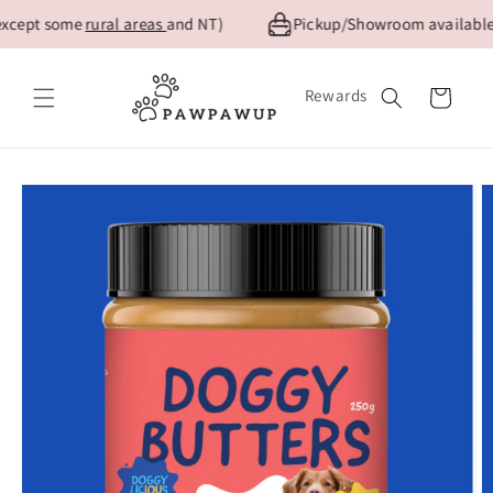
Skip to
xcept some
rural areas
and NT)
Pickup/Showroom available f
content
Rewards
Cart
Skip to
product
information