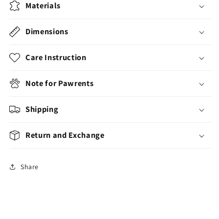
Materials
Dimensions
Care Instruction
Note for Pawrents
Shipping
Return and Exchange
Share