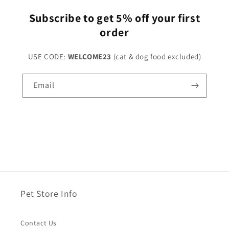
Subscribe to get 5% off your first
order
USE CODE:
WELCOME23
(cat & dog food excluded)
Email
Pet Store Info
Contact Us