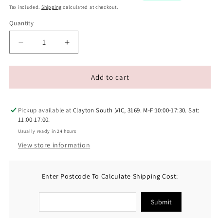
Tax included.
Shipping
calculated at checkout.
Quantity
Decrease
Increase
quantity
quantity
for
for
Doggylicious
Doggylicious
Add to cart
Barkin
Barkin
Bacon
Bacon
Doggy
Doggy
Pickup available at
Clayton South ,VIC, 3169. M-F:10:00-17:30. Sat:
Peanut
Peanut
11:00-17:00.
Butter
Butter
Usually ready in 24 hours
250g
250g
View store information
Enter Postcode To Calculate Shipping Cost:
Submit