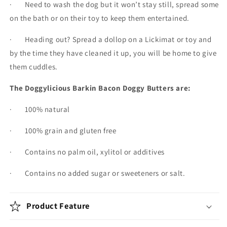
· Need to wash the dog but it won’t stay still, spread some
on the bath or on their toy to keep them entertained.
· Heading out? Spread a dollop on a Lickimat or toy and
by the time they have cleaned it up, you will be home to give
them cuddles.
The Doggylicious Barkin Bacon Doggy Butters are:
· 100% natural
· 100% grain and gluten free
· Contains no palm oil, xylitol or additives
· Contains no added sugar or sweeteners or salt.
Product Feature