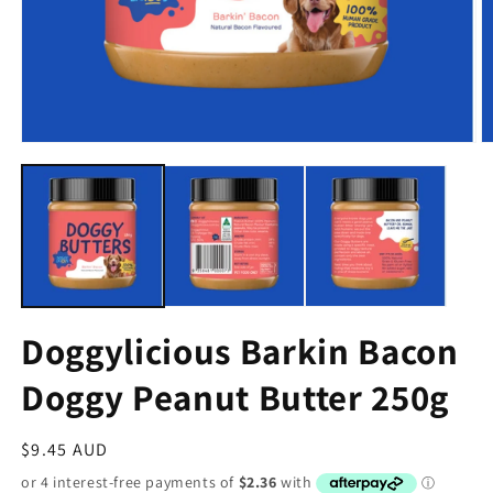
Doggylicious Barkin Bacon
Doggy Peanut Butter 250g
Regular
$9.45 AUD
price