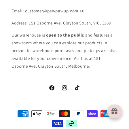
Email: customer@pawpawup.com.au
Address: 151 Osborne Ave, Clayton South, VIC, 3169
Our warehouse is
open to the public
and features a
showroom where you can explore our products in
person. In-warehouse purchases and pick-ups are also
available for your convenience! Visit us at 151
Osborne Ave, Clayton South, Melbourne.
Facebook
Instagram
TikTok
Payment
methods