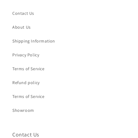
Contact Us
About Us
Shipping Information
Privacy Policy
Terms of Service
Refund policy
Terms of Service
Showroom
Contact Us