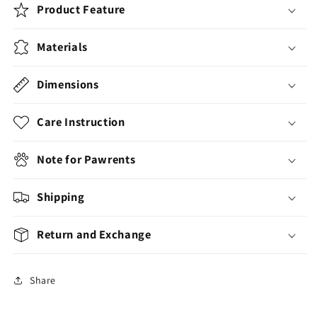
Product Feature
Materials
Dimensions
Care Instruction
Note for Pawrents
Shipping
Return and Exchange
Share