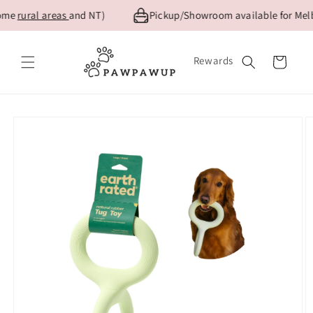
Skip to
ome
rural areas
and NT)
Pickup/Showroom available for Melbo
content
Rewards
Cart
Skip to
product
information