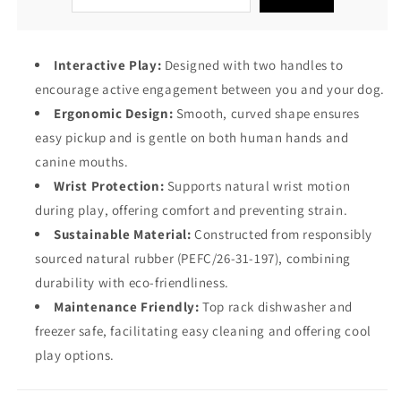
Interactive Play:
Designed with two handles to
encourage active engagement between you and your dog.
Ergonomic Design:
Smooth, curved shape ensures
easy pickup and is gentle on both human hands and
canine mouths.
Wrist Protection:
Supports natural wrist motion
during play, offering comfort and preventing strain.
Sustainable Material:
Constructed from responsibly
sourced natural rubber (PEFC/26-31-197), combining
durability with eco-friendliness.
Maintenance Friendly:
Top rack dishwasher and
freezer safe, facilitating easy cleaning and offering cool
play options.