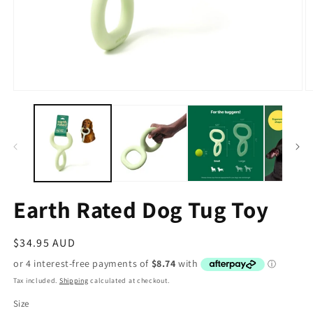
Earth Rated Dog Tug Toy
Regular
$34.95 AUD
price
Tax included.
Shipping
calculated at checkout.
Size