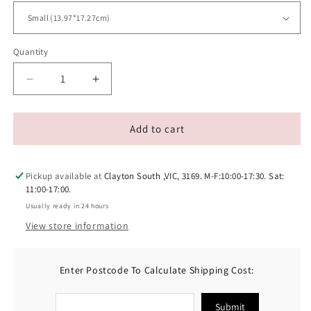
Quantity
Decrease
Increase
quantity
quantity
for
for
Earth
Earth
Add to cart
Rated
Rated
Dog
Dog
Tug
Tug
Pickup available at
Clayton South ,VIC, 3169. M-F:10:00-17:30. Sat:
Toy
Toy
11:00-17:00.
Usually ready in 24 hours
View store information
Enter Postcode To Calculate Shipping Cost:
Submit