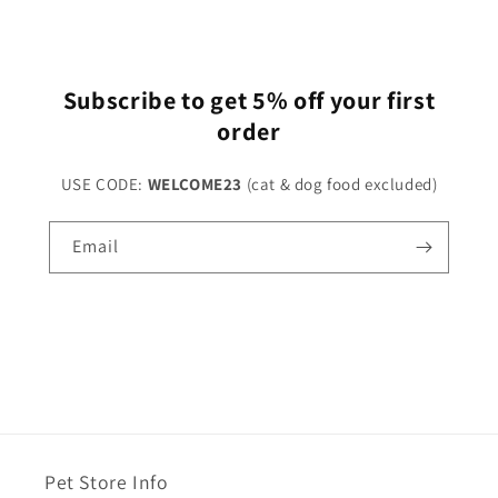
Subscribe to get 5% off your first
order
USE CODE:
WELCOME23
(cat & dog food excluded)
Email
Pet Store Info