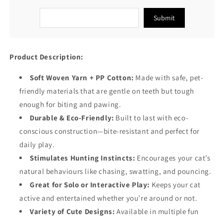
Submit
Product Description:
Soft Woven Yarn + PP Cotton:
Made with safe, pet-
friendly materials that are gentle on teeth but tough
enough for biting and pawing.
Durable & Eco-Friendly:
Built to last with eco-
conscious construction—bite-resistant and perfect for
daily play.
Stimulates Hunting Instincts:
Encourages your cat’s
natural behaviours like chasing, swatting, and pouncing.
Great for Solo or Interactive Play:
Keeps your cat
active and entertained whether you’re around or not.
Variety of Cute Designs:
Available in multiple fun