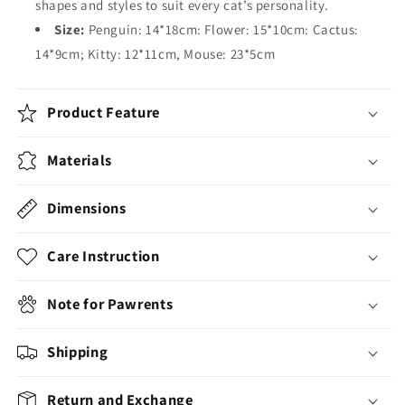
shapes and styles to suit every cat’s personality.
Size:
Penguin: 14*18cm: Flower: 15*10cm: Cactus:
14*9cm; Kitty: 12*11cm, Mouse: 23*5cm
Product Feature
Materials
Dimensions
Care Instruction
Note for Pawrents
Shipping
Return and Exchange