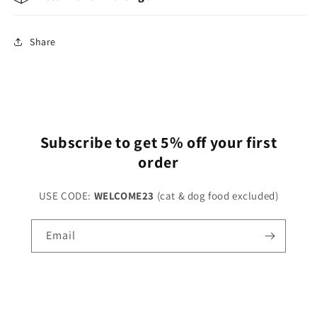
Share
Subscribe to get 5% off your first
order
USE CODE:
WELCOME23
(cat & dog food excluded)
Email