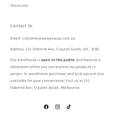
Showroom
Contact Us
Email: customer@pawpawup.com.au
Address: 151 Osborne Ave, Clayton South, VIC, 3169
Our warehouse is
open to the public
and features a
showroom where you can explore our products in
person. In-warehouse purchases and pick-ups are also
available for your convenience! Visit us at 151
Osborne Ave, Clayton South, Melbourne.
Facebook
Instagram
TikTok