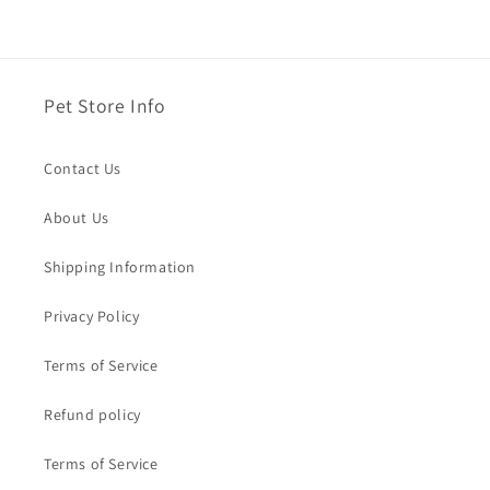
Pet Store Info
Contact Us
About Us
Shipping Information
Privacy Policy
Terms of Service
Refund policy
Terms of Service