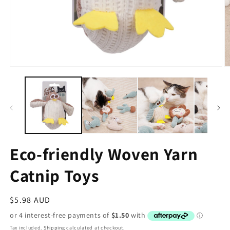
Eco-friendly Woven Yarn
Catnip Toys
Regular
$5.98 AUD
price
Tax included.
Shipping
calculated at checkout.