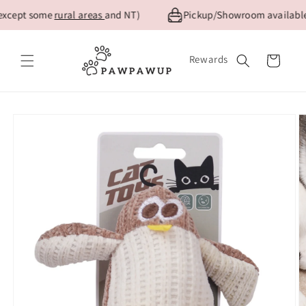
Skip to
except some
rural areas
and NT)
Pickup/Showroom available f
content
Rewards
Cart
Skip to
product
information