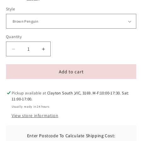
Style
Quantity
Decrease
Increase
quantity
quantity
for
for
Eco-
Eco-
Add to cart
friendly
friendly
Woven
Woven
Yarn
Yarn
Pickup available at
Clayton South ,VIC, 3169. M-F:10:00-17:30. Sat:
Catnip
Catnip
11:00-17:00.
Toys
Toys
Usually ready in 24 hours
View store information
Enter Postcode To Calculate Shipping Cost: