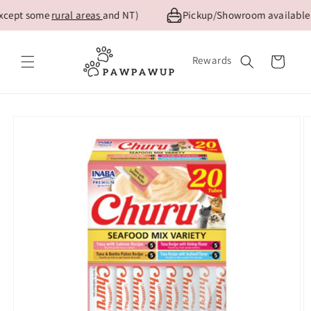
Skip to
xcept some
rural areas
and NT)
Pickup/Showroom available fo
content
Rewards
Cart
Skip to
product
information