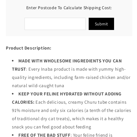
Enter Postcode To Calculate Shipping Cost:
Submit
Product Description:
MADE WITH WHOLESOME INGREDIENTS YOU CAN
TRUST
: Every Inaba product is made with yummy high-
quality ingredients, including farm-raised chicken and/or
natural wild-caught tuna
KEEP YOUR FELINE HYDRATED WITHOUT ADDING
CALORIES:
Each delicious, creamy Churu tube contains
91% moisture and only six calories (a tenth of the calories
of traditional dry cat treats), which makes it a healthy
snack you can feel good about feeding
FREE OF THE BAD STUFF
: Your feline friend is