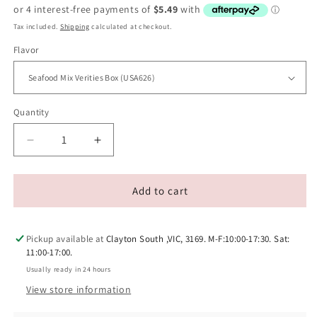
price
Tax included.
Shipping
calculated at checkout.
Flavor
Quantity
Decrease
Increase
quantity
quantity
for
for
INABA
INABA
Add to cart
Cat
Cat
Churu
Churu
Puree
Puree
Pickup available at
Clayton South ,VIC, 3169. M-F:10:00-17:30. Sat:
Series
Series
11:00-17:00.
Cat
Cat
Usually ready in 24 hours
Tube
Tube
View store information
Box
Box
(20p/box)
(20p/box)