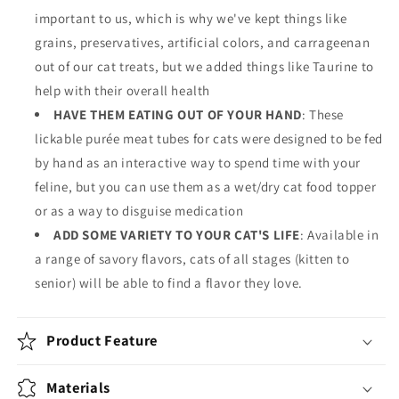
important to us, which is why we've kept things like
grains, preservatives, artificial colors, and carrageenan
out of our cat treats, but we added things like Taurine to
help with their overall health
HAVE THEM EATING OUT OF YOUR HAND
: These
lickable purée meat tubes for cats were designed to be fed
by hand as an interactive way to spend time with your
feline, but you can use them as a wet/dry cat food topper
or as a way to disguise medication
ADD SOME VARIETY TO YOUR CAT'S LIFE
: Available in
a range of savory flavors, cats of all stages (kitten to
senior) will be able to find a flavor they love.
Product Feature
Materials