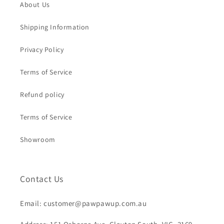
About Us
Shipping Information
Privacy Policy
Terms of Service
Refund policy
Terms of Service
Showroom
Contact Us
Email: customer@pawpawup.com.au