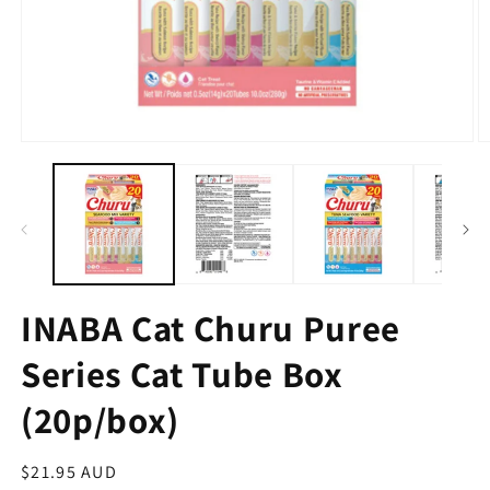
INABA Cat Churu Puree
Series Cat Tube Box
(20p/box)
Regular
$21.95 AUD