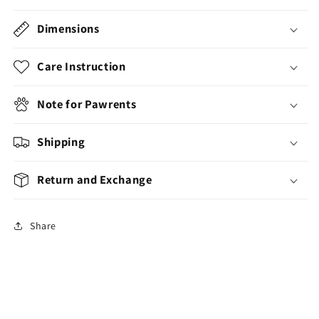
Dimensions
Care Instruction
Note for Pawrents
Shipping
Return and Exchange
Share