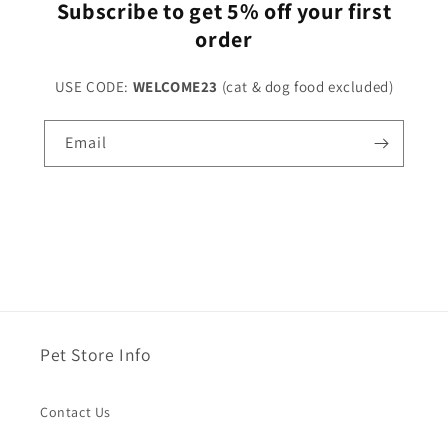
Subscribe to get 5% off your first
order
USE CODE:
WELCOME23
(cat & dog food excluded)
Email
Pet Store Info
Contact Us