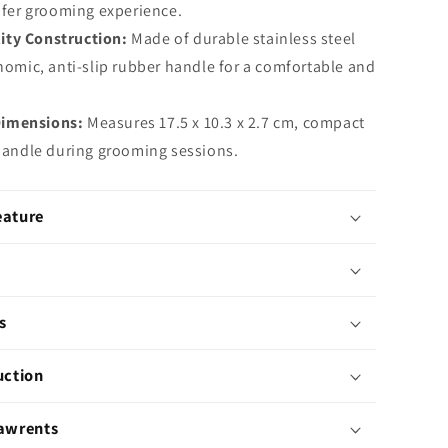
afer grooming experience.
ity Construction:
Made of durable stainless steel
nomic, anti-slip rubber handle for a comfortable and
Dimensions:
Measures 17.5 x 10.3 x 2.7 cm, compact
handle during grooming sessions.
eature
s
uction
Pawrents