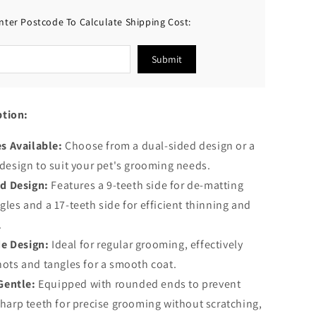
Shedding
nter Postcode To Calculate Shipping Cost:
and
Dematting
Submit
ption:
s Available:
Choose from a dual-sided design or a
 design to suit your pet's grooming needs.
d Design:
Features a 9-teeth side for de-matting
les and a 17-teeth side for efficient thinning and
.
de Design:
Ideal for regular grooming, effectively
nots and tangles for a smooth coat.
Gentle:
Equipped with rounded ends to prevent
sharp teeth for precise grooming without scratching,