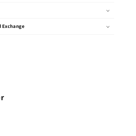
d Exchange
er