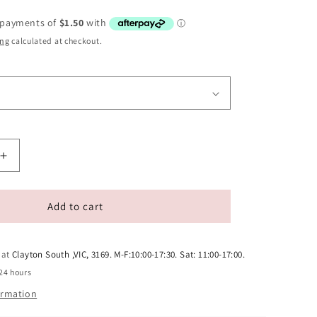
ing
calculated at checkout.
Increase
quantity
for
Pet
Add to cart
Grooming
Comb
for
 at
Clayton South ,VIC, 3169. M-F:10:00-17:30. Sat: 11:00-17:00.
Cats
24 hours
and
ormation
Dogs
-