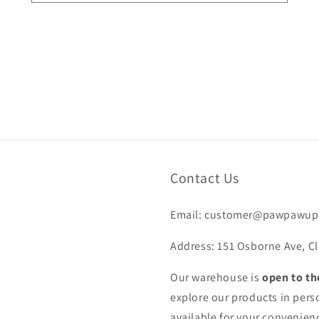
Contact Us
Email: customer@pawpawup
Address: 151 Osborne Ave, Cl
Our warehouse is
open to th
explore our products in pers
available for your convenienc