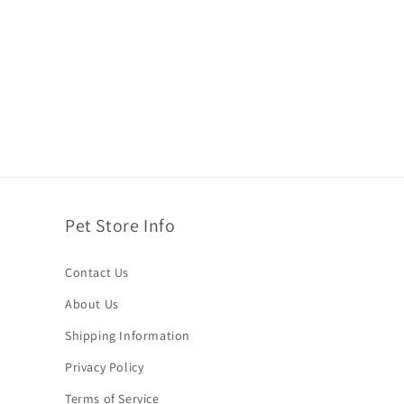
Pet Store Info
Contact Us
About Us
Shipping Information
Privacy Policy
Terms of Service