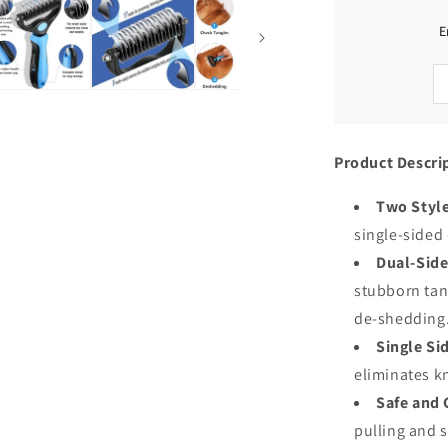
Shedding
and
E
Dematting
Product Descri
Two Style
single-sided
Dual-Side
stubborn tang
de-shedding
Single Si
eliminates k
Safe and 
pulling and 