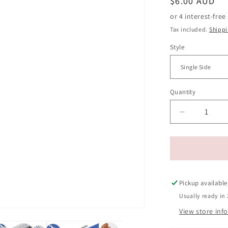
Regular
$6.00 AUD
price
Tax included.
Shipp
Style
Quantity
Decrease
quantity
for
Pet
Grooming
Comb
for
Pickup available
Cats
Usually ready in 
and
View store inf
Dogs
-