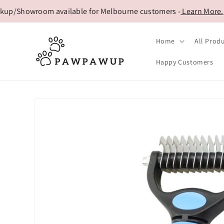
Skip to
/Showroom available for Melbourne customers -
Learn More.
content
Home
All Prod
Happy Customers
Skip to
product
information