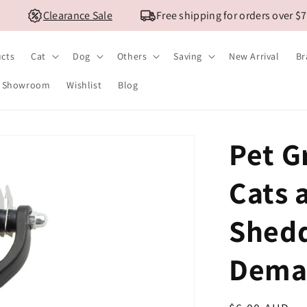
Clearance Sale
Free shipping for orders over $79 
ucts
Cat
Dog
Others
Saving
New Arrival
Br
Showroom
Wishlist
Blog
Pet G
Cats 
Shedd
Dema