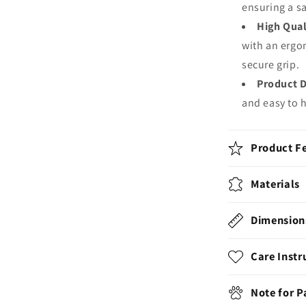
ensuring a s
High Qual
with an ergo
secure grip.
Product 
and easy to 
Product F
Materials
Dimension
Care Instr
Note for 