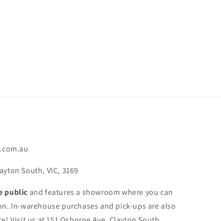
.com.au
ayton South, VIC, 3169
e public
and features a showroom where you can
on. In-warehouse purchases and pick-ups are also
e! Visit us at 151 Osborne Ave, Clayton South,