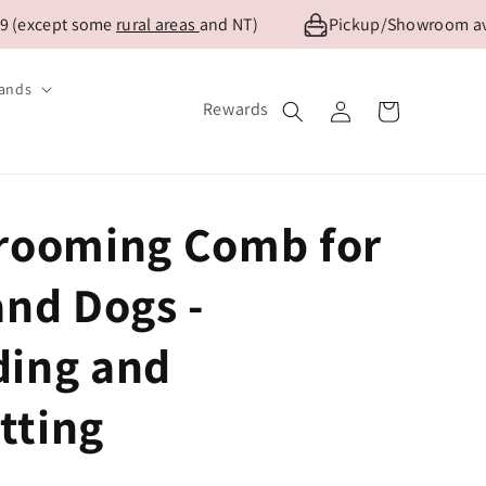
(except some
rural areas
and NT)
Pickup/Showroom availa
ands
Log
Rewards
Cart
in
rooming Comb for
and Dogs -
ing and
tting