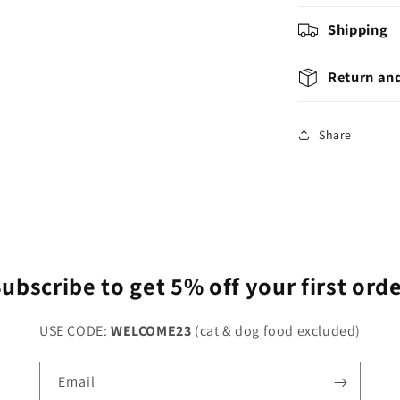
Shipping
Return an
Share
ubscribe to get 5% off your first ord
USE CODE:
WELCOME23
(cat & dog food excluded)
Email