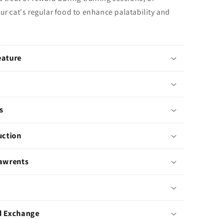
ur cat's regular food to enhance palatability and
eature
s
uction
Pawrents
d Exchange