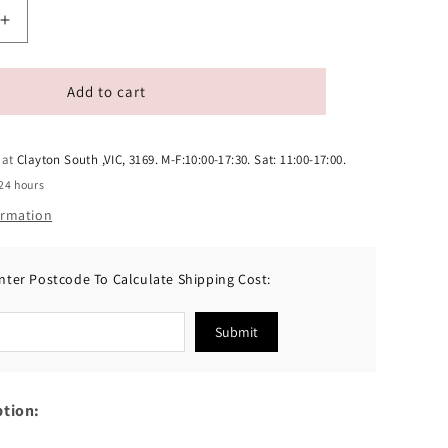
Increase
quantity
for
Ranova
Add to cart
Freeze-
Dried
Chicken
 at
Clayton South ,VIC, 3169. M-F:10:00-17:30. Sat: 11:00-17:00.
Cat
24 hours
Treats
ormation
50g
nter Postcode To Calculate Shipping Cost:
Submit
ption: