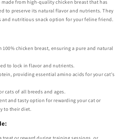
e made from high-quality chicken breast that has
d to preserve its natural flavor and nutrients. They
s and nutritious snack option for your feline friend.
 100% chicken breast, ensuring a pure and natural
ed to lock in flavor and nutrients.
otein, providing essential amino acids for your cat's
or cats of all breeds and ages.
ent and tasty option for rewarding your cat or
y to their diet.
de:
a treat or reward during training sessions, or