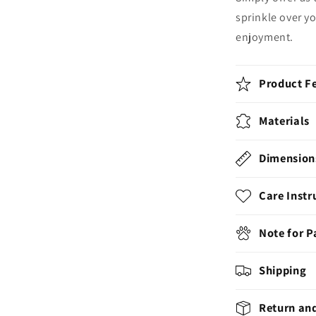
sprinkle over yo
enjoyment.
Product F
Materials
Dimension
Care Instr
Note for 
Shipping
Return an