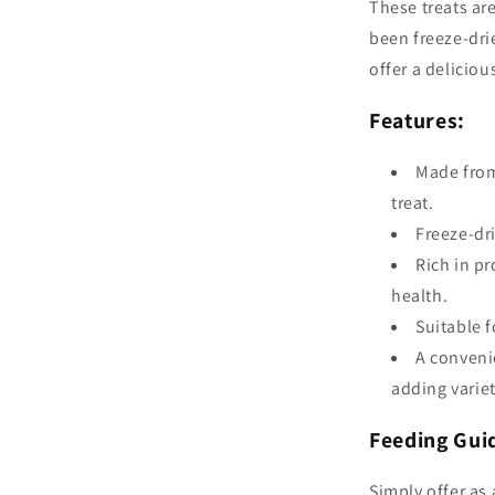
These treats ar
been freeze-drie
offer a deliciou
Features:
Made from
treat.
Freeze-dri
Rich in pr
health.
Suitable f
A conveni
adding variet
Feeding Gui
Simply offer as 