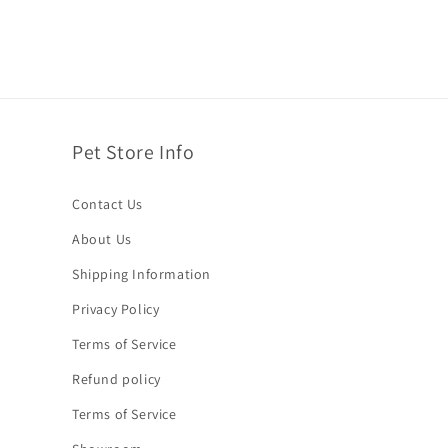
Pet Store Info
Contact Us
About Us
Shipping Information
Privacy Policy
Terms of Service
Refund policy
Terms of Service