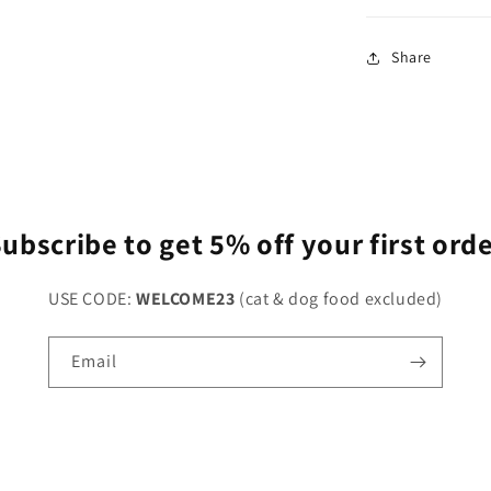
Share
ubscribe to get 5% off your first ord
USE CODE:
WELCOME23
(cat & dog food excluded)
Email