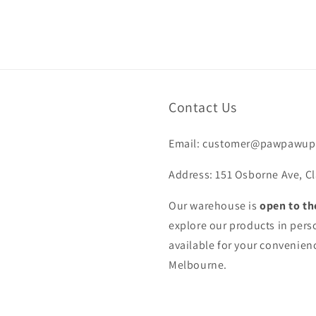
Contact Us
Email: customer@pawpawup
Address: 151 Osborne Ave, Cl
Our warehouse is
open to th
explore our products in pers
available for your convenienc
Melbourne.