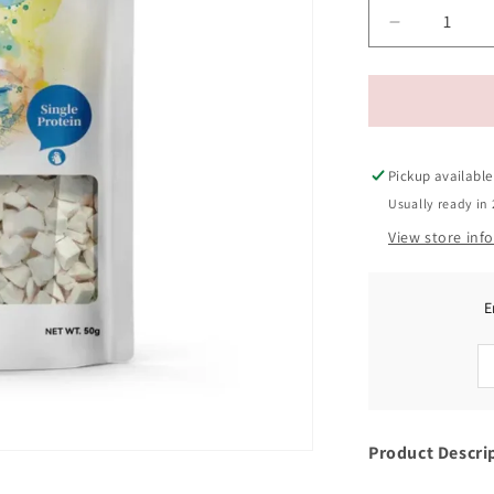
Decrease
quantity
for
Ranova
Freeze-
Dried
Chicken
Pickup available
Cat
Usually ready in 
Treats
View store inf
50g
E
Product Descri