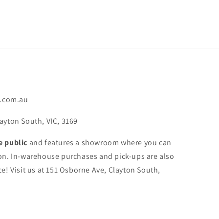
.com.au
ayton South, VIC, 3169
e public
and features a showroom where you can
on. In-warehouse purchases and pick-ups are also
e! Visit us at 151 Osborne Ave, Clayton South,