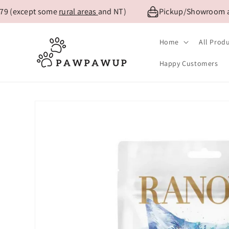
Skip to
9 (except some
rural areas
and NT)
Pickup/Showroom avai
content
Home
All Prod
Happy Customers
Skip to
product
information