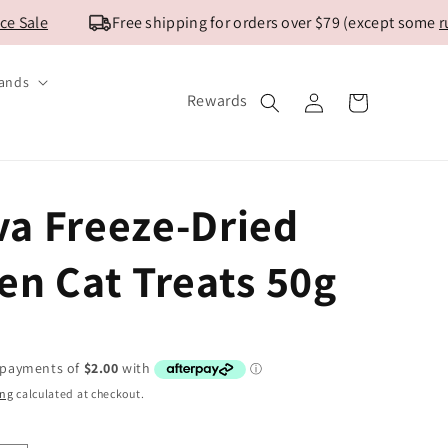
Sale
Free shipping for orders over $79 (except some
rura
ands
Log
Rewards
Cart
in
a Freeze-Dried
en Cat Treats 50g
ing
calculated at checkout.