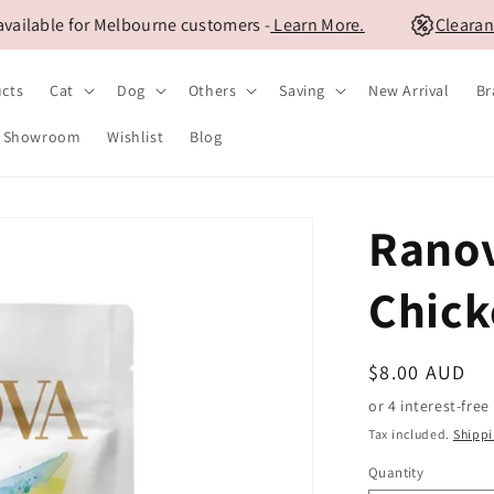
lable for Melbourne customers -
Learn More.
Clearance 
ucts
Cat
Dog
Others
Saving
New Arrival
Br
Showroom
Wishlist
Blog
Ranov
Chick
Regular
$8.00 AUD
price
Tax included.
Shipp
Quantity