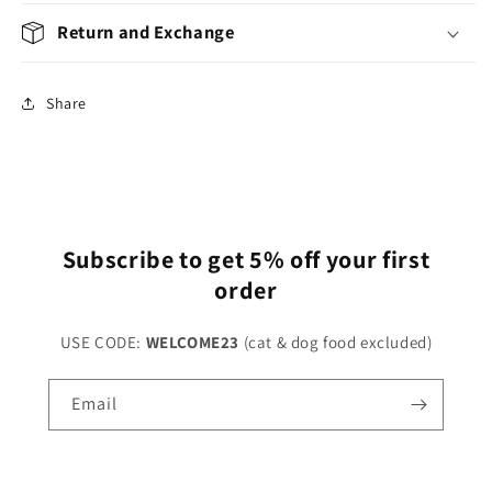
Return and Exchange
Share
Subscribe to get 5% off your first
order
USE CODE:
WELCOME23
(cat & dog food excluded)
Email