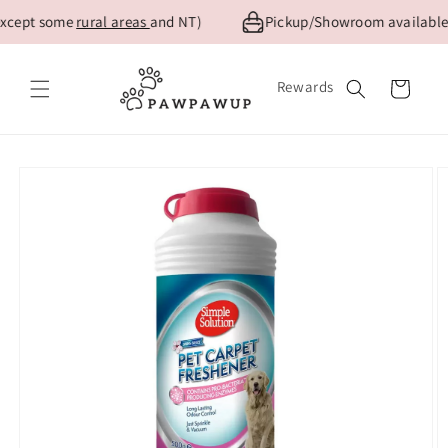
Skip to
xcept some
rural areas
and NT)
Pickup/Showroom available f
content
Rewards
Cart
Skip to
product
information