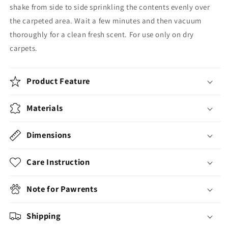
shake from side to side sprinkling the contents evenly over
the carpeted area. Wait a few minutes and then vacuum
thoroughly for a clean fresh scent. For use only on dry
carpets.
Product Feature
Materials
Dimensions
Care Instruction
Note for Pawrents
Shipping