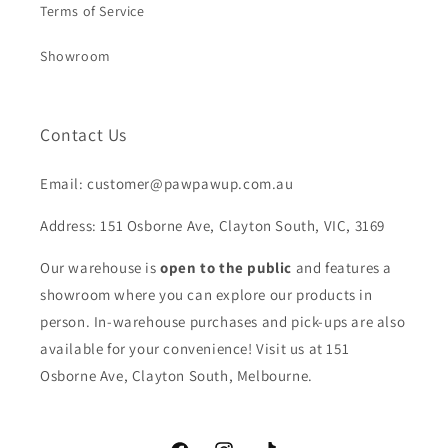
Terms of Service
Showroom
Contact Us
Email: customer@pawpawup.com.au
Address: 151 Osborne Ave, Clayton South, VIC, 3169
Our warehouse is
open to the public
and features a
showroom where you can explore our products in
person. In-warehouse purchases and pick-ups are also
available for your convenience! Visit us at 151
Osborne Ave, Clayton South, Melbourne.