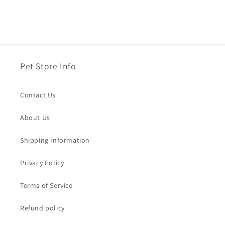
Pet Store Info
Contact Us
About Us
Shipping Information
Privacy Policy
Terms of Service
Refund policy