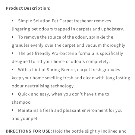
Product Description:
Simple Solution Pet Carpet freshener removes
lingering pet odours trapped in carpets and upholstery.
To remove the source of the odour, sprinkle the
granules evenly over the carpet and vacuum thoroughly.
The pet-friendly Pro-bacteria formula is specifically
designed to rid your home of odours completely.
With a hint of Spring Breeze, carpet fresh granules
keep your home smelling fresh and clean with long lasting
odour neutralising technology.
Quick and easy, when you don’t have time to
shampoo.
Maintains a fresh and pleasant environment for you
and your pet.
DIRECTIONS FOR USE
:
Hold the bottle slightly inclined and