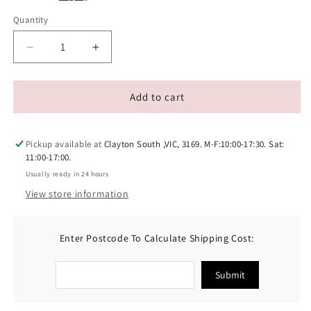
Quantity
Decrease
Increase
quantity
quantity
for
for
SIMPLE
SIMPLE
Add to cart
SOLUTION
SOLUTION
Pet
Pet
Carpet
Carpet
Pickup available at
Clayton South ,VIC, 3169. M-F:10:00-17:30. Sat:
Freshener
Freshener
11:00-17:00.
Powder
Powder
Usually ready in 24 hours
View store information
Enter Postcode To Calculate Shipping Cost:
Submit