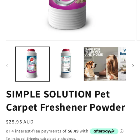
SIMPLE SOLUTION Pet
Carpet Freshener Powder
Regular
$25.95 AUD
price
Tax included.
Shipping
calculated at checkout.