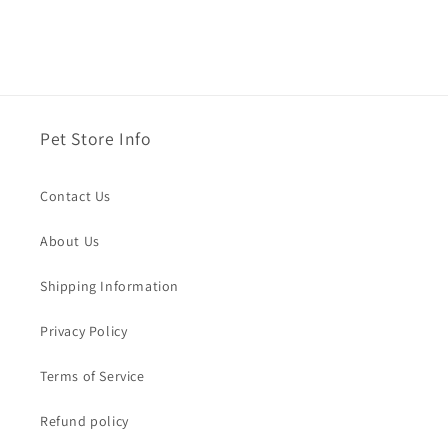
Pet Store Info
Contact Us
About Us
Shipping Information
Privacy Policy
Terms of Service
Refund policy