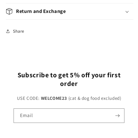
Return and Exchange
Share
Subscribe to get 5% off your first
order
USE CODE:
WELCOME23
(cat & dog food excluded)
Email