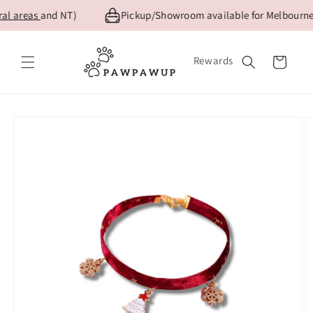
Skip to
l areas
and NT)
Pickup/Showroom available for Melbourne c
content
Rewards
Cart
Skip to
product
information