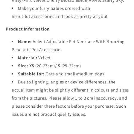
Kitty/
Pink Velvet Cherry Blossom
Blue/Velvet Starry Sky.
Make your furry babies dressed with
beautiful accessories and look as pretty as you!
Product Information
Name:
Velvet Adjustable Pet Necklace With Bronzing
Pendants Pet Accessories
Material:
Velvet
Size:
XS
(20-27cm)
/
S
(25-32cm)
Suitable for:
Cats and small/medium dogs
Due to lighting, angles or device differences, the
actual item might be slightly different in colours and sizes
from the pictures. Please allow 1 to 3 cm inaccuracy, and
please consider these factors before your purchase. Such
issues are not product quality issues.