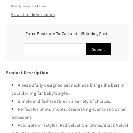
Bronzing
Bronzing
Usually ready in 24 hours
Pendants
Pendants
View store information
Enter Postcode To Calculate Shipping Cost:
Submit
Product Description
A beautifully designed pet necklace brings the best in
your darling fur baby's style.
Simple and fashionable in a variety of choices.
Perfect for photo shoots, celebrating events and other
occasions.
Available in 4 styles:
Red Velvet Chirstmas/
Black Velvet