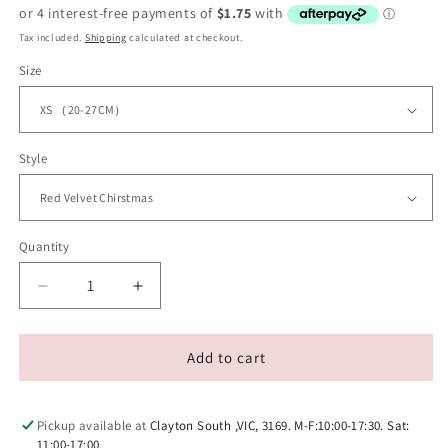
price
Tax included.
Shipping
calculated at checkout.
Size
Style
Quantity
Decrease
Increase
quantity
quantity
for
for
Velvet
Velvet
Add to cart
Adjustable
Adjustable
Pet
Pet
Collar
Collar
Pickup available at
Clayton South ,VIC, 3169. M-F:10:00-17:30. Sat:
With
With
11:00-17:00.