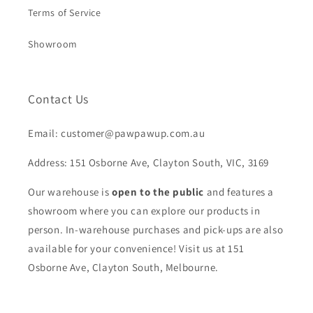
Terms of Service
Showroom
Contact Us
Email: customer@pawpawup.com.au
Address: 151 Osborne Ave, Clayton South, VIC, 3169
Our warehouse is
open to the public
and features a
showroom where you can explore our products in
person. In-warehouse purchases and pick-ups are also
available for your convenience! Visit us at 151
Osborne Ave, Clayton South, Melbourne.