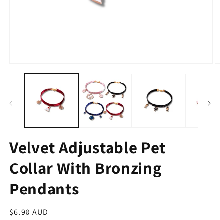
Velvet Adjustable Pet
Collar With Bronzing
Pendants
Regular
$6.98 AUD