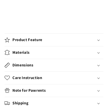
Product Feature
Materials
Dimensions
Care Instruction
Note for Pawrents
Shipping