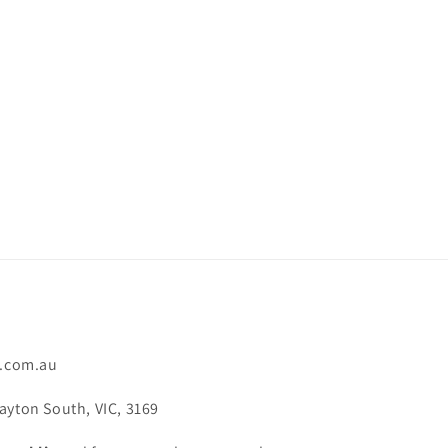
.com.au
ayton South, VIC, 3169