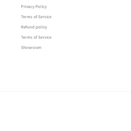
Privacy Policy
Terms of Service
Refund policy
Terms of Service
Showroom