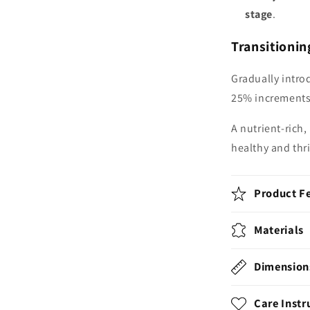
stage
.
Transitionin
Gradually intro
25% increments 
A nutrient-rich
healthy and thr
Product F
Materials
Dimension
Care Instr