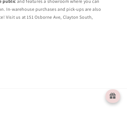
e public
and features a showroom where you can
on. In-warehouse purchases and pick-ups are also
e! Visit us at 151 Osborne Ave, Clayton South,