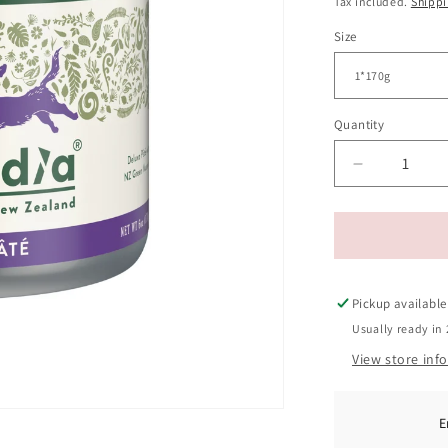
Tax included.
Shipp
Size
Quantity
Decrease
quantity
for
Zealandia
Grain
Free
Venison
Pickup available
Pate
Usually ready in 
Adult
View store inf
Dog
Wet
Food
170g
E