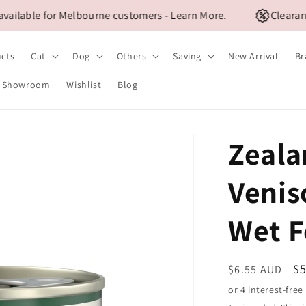
ble for Melbourne customers -
Learn More.
Clearance S
ucts
Cat
Dog
Others
Saving
New Arrival
Br
Showroom
Wishlist
Blog
Zeala
Venis
Wet F
Regular
S
$
$6.55 AUD
price
pr