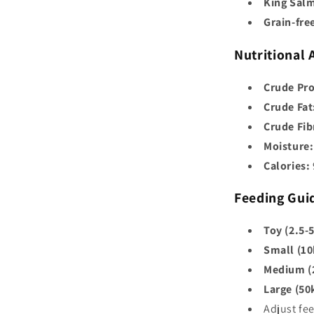
King Salm
Grain-fre
Nutritional 
Crude Pro
Crude Fat
Crude Fib
Moisture:
Calories:
Feeding Gui
Toy (2.5-
Small (10
Medium (
Large (50
Adjust fe