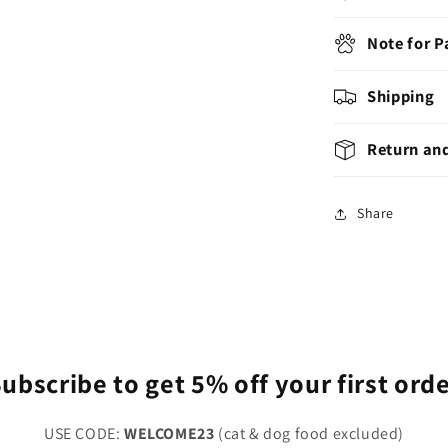
Note for 
Shipping
Return an
Share
ubscribe to get 5% off your first ord
USE CODE:
WELCOME23
(cat & dog food excluded)