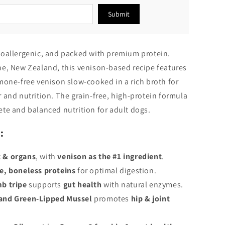
Submit
oallergenic, and packed with premium protein.
e, New Zealand, this venison-based recipe features
mone-free venison slow-cooked in a rich broth for
 and nutrition. The grain-free, high-protein formula
te and balanced nutrition for adult dogs.
:
 & organs
, with
venison as the #1 ingredient
.
e, boneless proteins
for optimal digestion.
b tripe
supports
gut health
with natural enzymes.
and Green-Lipped Mussel
promotes
hip & joint