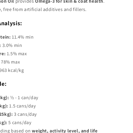
on Oil
provides
Omega-3 for skin & coat health
.
e
, free from artificial additives and fillers.
Analysis:
tein:
11.4% min
:
3.0% min
re:
1.5% max
78% max
963 kcal/kg
de:
5kg):
½ - 1 can/day
kg):
1.5 cans/day
25kg):
3 cans/day
kg):
5 cans/day
eding based on
weight, activity level, and life