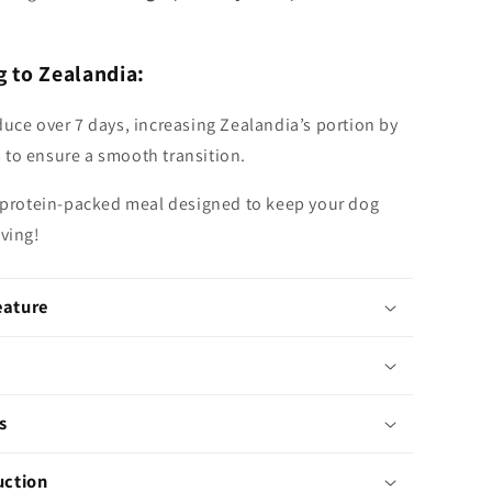
g to Zealandia:
duce over 7 days, increasing Zealandia’s portion by
to ensure a smooth transition.
, protein-packed meal designed to keep your dog
iving!
eature
s
uction