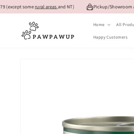
Skip to
 (except some
rural areas
and NT)
Pickup/Showroom availa
content
Home
All Prod
Happy Customers
Skip to
product
information