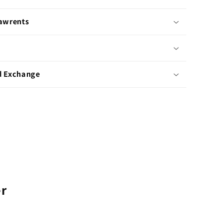
Pawrents
d Exchange
er