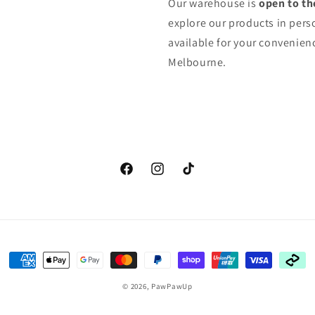
Our warehouse is
open to th
explore our products in pers
available for your convenienc
Melbourne.
Facebook
Instagram
TikTok
Payment
methods
© 2026,
PawPawUp