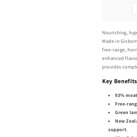
Nourishing, hyp
Made in Gisborn
free-range, hor
enhanced flavor
provides comple
Key Benefits
93% meat
Free-rang
Green lam
New Zeal
support
.