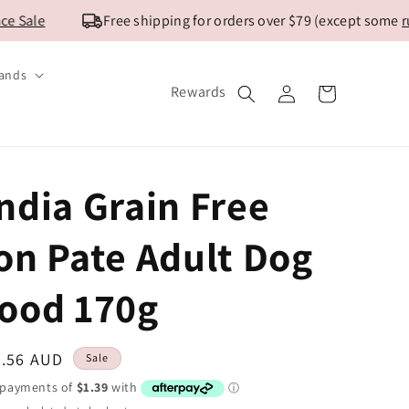
ale
Free shipping for orders over $79 (except some
rural
ands
Log
Rewards
Cart
in
ndia Grain Free
on Pate Adult Dog
ood 170g
ale
5.56 AUD
Sale
ice