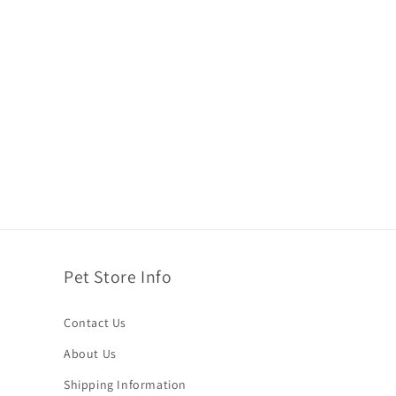
Pet Store Info
Contact Us
About Us
Shipping Information