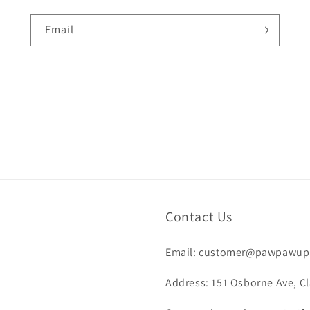
Email
Contact Us
Email: customer@pawpawup
Address: 151 Osborne Ave, Cl