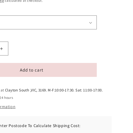
ing
calculated at checkout.
Increase
quantity
for
Zealandia
Add to cart
Grain
Free
Venison
 at
Clayton South ,VIC, 3169. M-F:10:00-17:30. Sat: 11:00-17:00.
Pate
24 hours
Adult
ormation
Dog
Wet
Food
nter Postcode To Calculate Shipping Cost:
170g